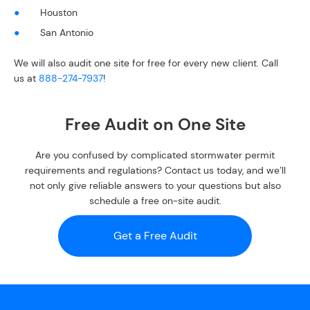
Houston
San Antonio
We will also audit one site for free for every new client. Call
us at
888-274-7937
!
Free Audit on One Site
Are you confused by complicated stormwater permit
requirements and regulations? Contact us today, and we’ll
not only give reliable answers to your questions but also
schedule a free on-site audit.
Get a Free Audit