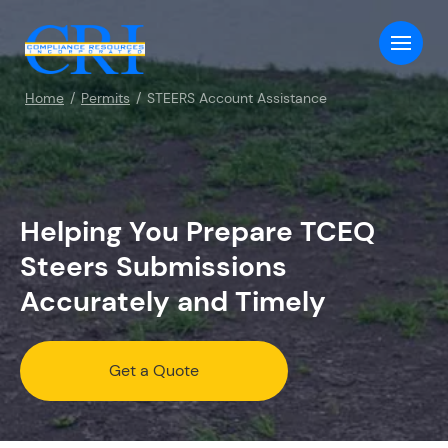
Home
Permits
STEERS Account Assistance
Helping You Prepare TCEQ
Steers Submissions
Accurately and Timely
Get a Quote