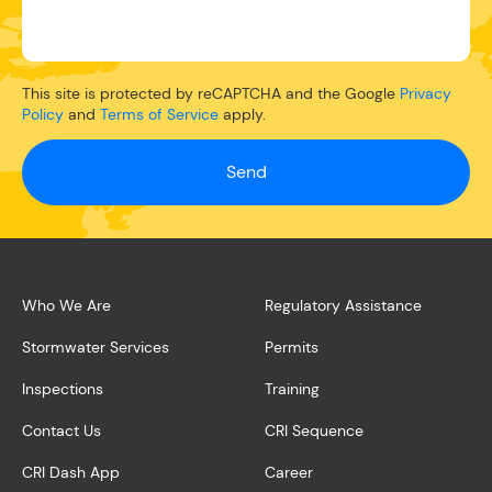
This site is protected by reCAPTCHA and the Google
Privacy
Policy
and
Terms of Service
apply.
Send
Who We Are
Regulatory Assistance
Stormwater Services
Permits
Inspections
Training
Contact Us
CRI Sequence
CRI Dash App
Career