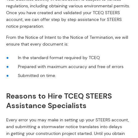
regulations, including obtaining various environmental permits.
Once you have created and validated your TCEQ STEERS
account, we can offer step by step assistance for STEERS
notice preparation.
From the Notice of Intent to the Notice of Termination, we will
ensure that every document is:
In the standard format required by TCEQ
Prepared with maximum accuracy and free of errors
Submitted on time.
Reasons to Hire TCEQ STEERS
Assistance Specialists
Every error you may make in setting up your STEERS account,
and submitting a stormwater notice translates into delays
in getting your construction project started. Until you obtain