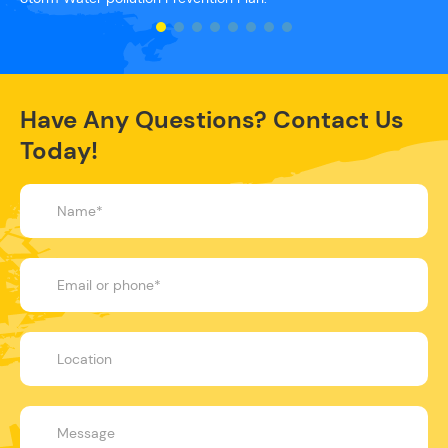
Have Any Questions? Contact Us
Today!