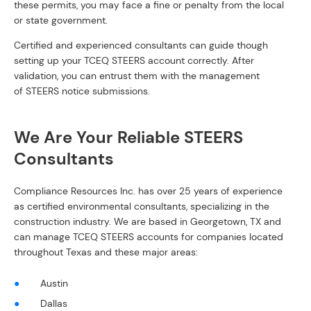
these permits, you may face a fine or penalty from the local
or state government.
Certified and experienced consultants can guide though
setting up your TCEQ STEERS account correctly. After
validation, you can entrust them with the management
of STEERS notice submissions.
We Are Your Reliable STEERS
Consultants
Compliance Resources Inc. has over 25 years of experience
as certified environmental consultants, specializing in the
construction industry. We are based in Georgetown, TX and
can manage TCEQ STEERS accounts for companies located
throughout Texas and these major areas:
Austin
Dallas