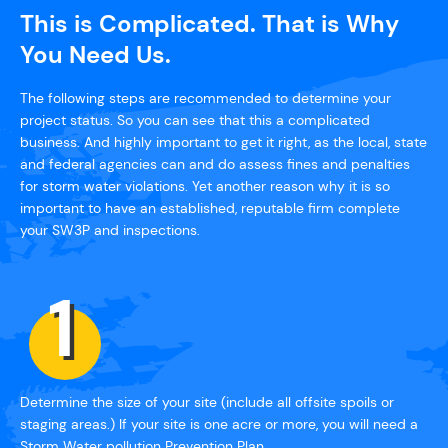
This is Complicated. That is Why
You Need Us.
The following steps are recommended to determine your
project status. So you can see that this a complicated
business. And highly important to get it right, as the local, state
and federal agencies can and do assess fines and penalties
for storm water violations. Yet another reason why it is so
important to have an established, reputable firm complete
your SW3P and inspections.
Determine the size of your site (include all offsite spoils or
staging areas.) If your site is one acre or more, you will need a
Storm Water pollution Prevention Plan.