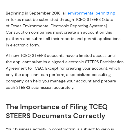
Beginning in September 2018, all
environmental permitting
in Texas must be submitted through TCEQ STEERS (State
of Texas Environmental Electronic Reporting Systems).
Construction companies must create an account on this
platform and submit all their reports and permit applications
in electronic form.
All new TCEQ STEERS accounts have a limited access until
the applicant submits a signed electronic STEERS Participation
Agreement to TCEQ. Except for creating your account, which
only the applicant can perform, a specialized consulting
company can help you manage your account and prepare
each STEERS submission accurately.
The Importance of Filing TCEQ
STEERS Documents Correctly
Your business activity in construction is subject to various