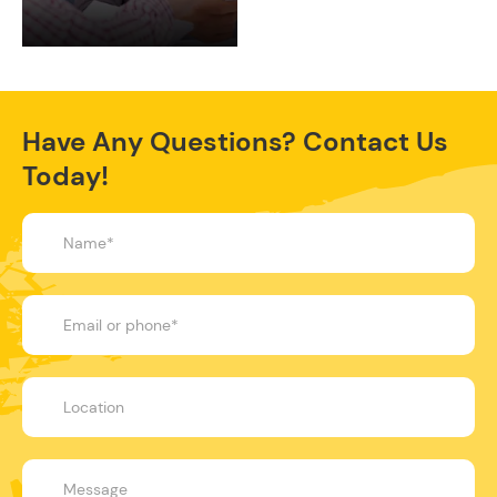
Have Any Questions? Contact Us
Today!