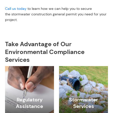
Call us today
to learn how we can help you to secure
the stormwater construction general permit you need for your
project.
Take Advantage of Our
Environmental Compliance
Services
Regulatory
Stormwater
Assistance
Services