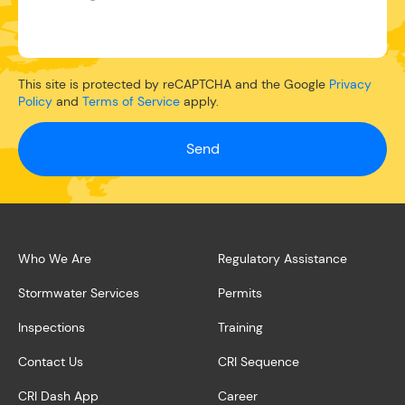
This site is protected by reCAPTCHA and the Google
Privacy
Policy
and
Terms of Service
apply.
Send
Who We Are
Regulatory Assistance
Stormwater Services
Permits
Inspections
Training
Contact Us
CRI Sequence
CRI Dash App
Career