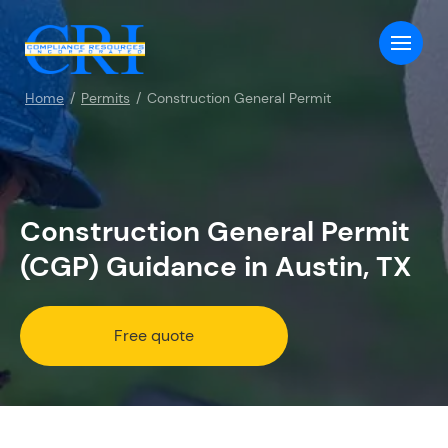
Home
Permits
Construction General Permit
Construction General Permit
(CGP) Guidance in Austin, TX
Free quote