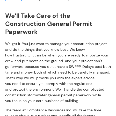
We’ll Take Care of the
Construction General Permit
Paperwork
We get it. You just want to manage your construction project
and do the things that you know best. We know
how frustrating it can be when you are ready to mobilize your
crew and put boots on the ground and your project can’t
go forward because you don’t have a SWPPP. Delays cost both
time and money, both of which need to be carefully managed.
That’s why we will provide you with the expert advice
you need to ensure you comply with the regulations
and protect the environment. We’ll handle the complicated
construction stormwater general permit paperwork while
you focus on your core business of building.
The team at Compliance Resources Inc. will take the time
to learn about your project and identify all the factors