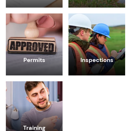
Permits
Inspections
Training