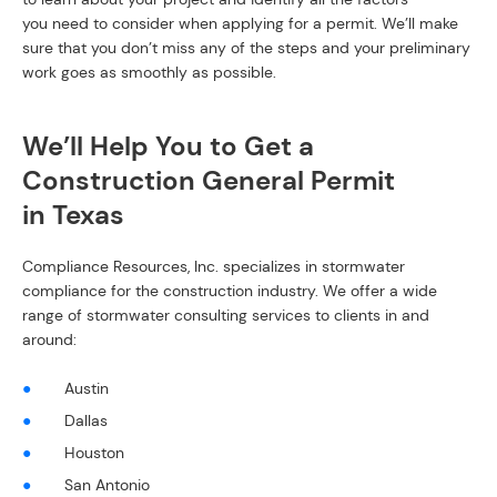
you need to consider when applying for a permit. We’ll make
sure that you don’t miss any of the steps and your preliminary
work goes as smoothly as possible.
We’ll Help You to Get a
Construction General Permit
in Texas
Compliance Resources, Inc. specializes in stormwater
compliance for the construction industry. We offer a wide
range of stormwater consulting services to clients in and
around:
Austin
Dallas
Houston
San Antonio