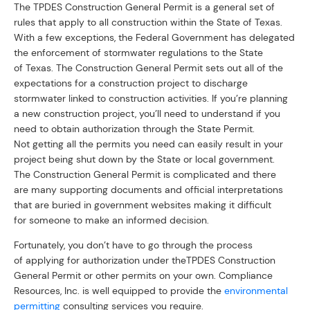
The TPDES Construction General Permit is a general set of
rules that apply to all construction within the State of Texas.
With a few exceptions, the Federal Government has delegated
the enforcement of stormwater regulations to the State
of Texas. The Construction General Permit sets out all of the
expectations for a construction project to discharge
stormwater linked to construction activities. If you’re planning
a new construction project, you’ll need to understand if you
need to obtain authorization through the State Permit.
Not getting all the permits you need can easily result in your
project being shut down by the State or local government.
The Construction General Permit is complicated and there
are many supporting documents and official interpretations
that are buried in government websites making it difficult
for someone to make an informed decision.
Fortunately, you don’t have to go through the process
of applying for authorization under theTPDES Construction
General Permit or other permits on your own. Compliance
Resources, Inc. is well equipped to provide the
environmental
permitting
consulting services you require.