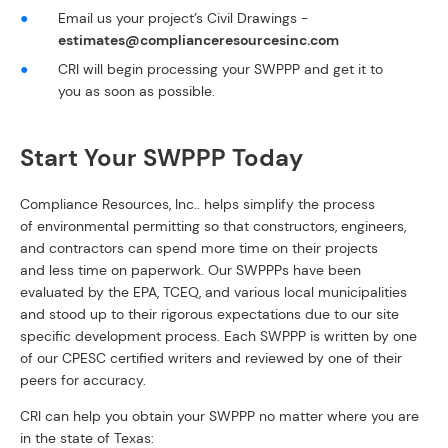
Email us your project’s Civil Drawings -
estimates@complianceresourcesinc.com
CRI will begin processing your SWPPP and get it to
you as soon as possible.
Start Your SWPPP Today
Compliance Resources, Inc.. helps simplify the process
of environmental permitting so that constructors, engineers,
and contractors can spend more time on their projects
and less time on paperwork. Our SWPPPs have been
evaluated by the EPA, TCEQ, and various local municipalities
and stood up to their rigorous expectations due to our site
specific development process. Each SWPPP is written by one
of our CPESC certified writers and reviewed by one of their
peers for accuracy.
CRI can help you obtain your SWPPP no matter where you are
in the state of Texas: