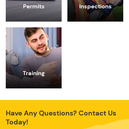
Permits
Inspections
Training
Have Any Questions? Contact Us
Today!