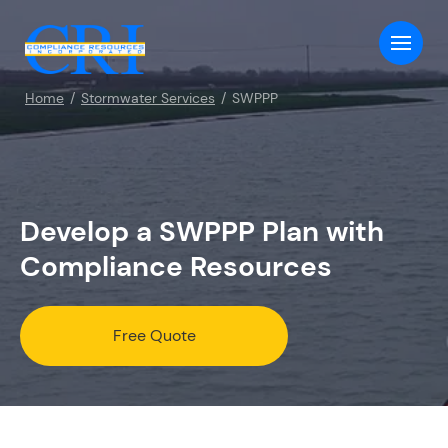
Home
Stormwater Services
SWPPP
Develop a SWPPP Plan with
Compliance Resources
Free Quote