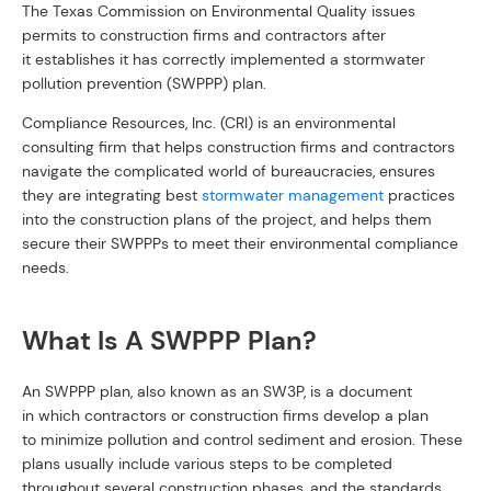
The Texas Commission on Environmental Quality issues
permits to construction firms and contractors after
it establishes it has correctly implemented a stormwater
pollution prevention (SWPPP) plan.
Compliance Resources, Inc. (CRI) is an environmental
consulting firm that helps construction firms and contractors
navigate the complicated world of bureaucracies, ensures
they are integrating best
stormwater management
practices
into the construction plans of the project, and helps them
secure their SWPPPs to meet their environmental compliance
needs.
What Is A SWPPP Plan?
An SWPPP plan, also known as an SW3P, is a document
in which contractors or construction firms develop a plan
to minimize pollution and control sediment and erosion. These
plans usually include various steps to be completed
throughout several construction phases, and the standards