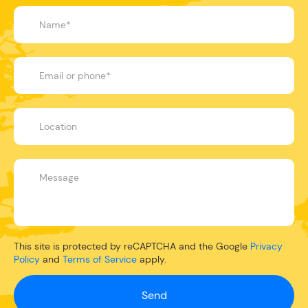
This site is protected by reCAPTCHA and the Google
Privacy
Policy
and
Terms of Service
apply.
Send