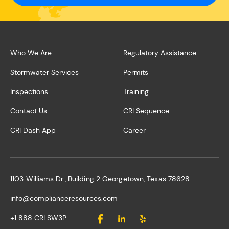
Who We Are
Regulatory Assistance
Stormwater Services
Permits
Inspections
Training
Contact Us
CRI Sequence
CRI Dash App
Career
1103 Williams Dr., Building 2 Georgetown, Texas 78628
info@complianceresources.com
+1 888 CRI SW3P