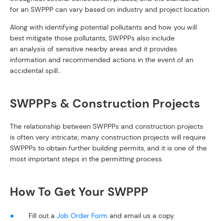
for an SWPPP can vary based on industry and project location.
Along with identifying potential pollutants and how you will
best mitigate those pollutants, SWPPPs also include
an analysis of sensitive nearby areas and it provides
information and recommended actions in the event of an
accidental spill..
SWPPPs & Construction Projects
The relationship between SWPPPs and construction projects
is often very intricate; many construction projects will require
SWPPPs to obtain further building permits, and it is one of the
most important steps in the permitting process.
How To Get Your SWPPP
Fill out a
Job Order Form
and email us a copy.