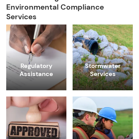
Environmental Compliance
Services
Regulatory
Stormwater
Assistance
Services