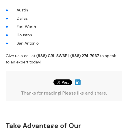
Austin
Dallas
Fort Worth
Houston
San Antonio
Give us a call at
(888) CRI-SW3P | (888) 274-7937
to speak
to an expert today!
Thanks for reading! Please like and share.
Take Advantage of Our